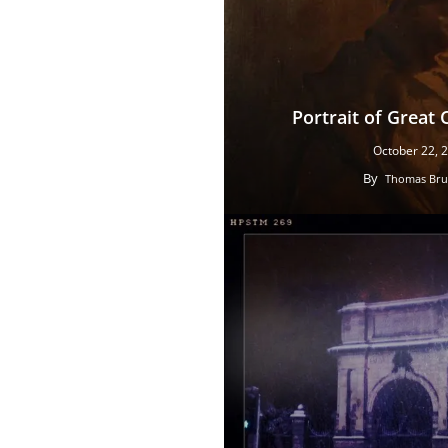
Portrait of Great 
October 22, 
By
Thomas Bru