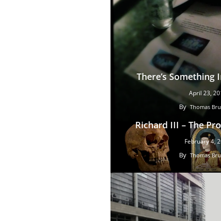
There’s Something 
April 23, 2
By
Thomas Bru
Richard III – The Pr
February 4, 
By
Thomas Bru