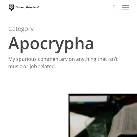
Menu
Skip
to
search
main
content
Category
Apocrypha
My spurious commentary on anything that isn’t
music or job related.