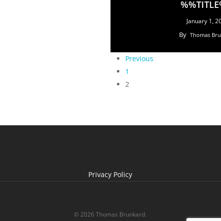
%%TITL
January 1, 2
By
Thomas Bru
Previous
1
2
Privacy Policy
© 2026 Thomas Brunkard.