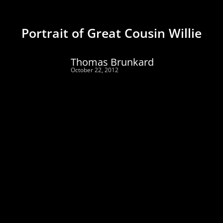
Portrait of Great Cousin Willie
Thomas Brunkard
October 22, 2012