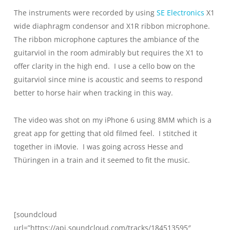
The instruments were recorded by using
SE Electronics
X1
wide diaphragm condensor and X1R ribbon microphone.
The ribbon microphone captures the ambiance of the
guitarviol in the room admirably but requires the X1 to
offer clarity in the high end. I use a cello bow on the
guitarviol since mine is acoustic and seems to respond
better to horse hair when tracking in this way.
The video was shot on my iPhone 6 using 8MM which is a
great app for getting that old filmed feel. I stitched it
together in iMovie. I was going across Hesse and
Thüringen in a train and it seemed to fit the music.
[soundcloud
url=”https://api.soundcloud.com/tracks/184513595″