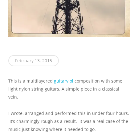
February 13, 2015
This is a multilayered
guitarviol
composition with some
light nylon string guitars. A simple piece in a classical
vein.
I wrote, arranged and performed this in under four hours.
It’s charmingly rough as a result. It was a real case of the
music just knowing where it needed to go.