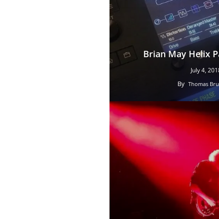
Brian May Helix 
July 4, 201
By
Thomas Bru