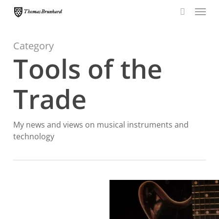
Menu
Skip
to
search
main
content
Category
Tools of the
Trade
My news and views on musical instruments and
technology