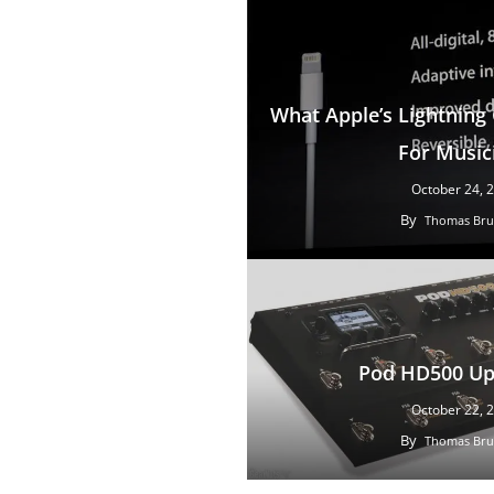
What Apple’s Lightnin
For Music
October 24, 
By
Thomas Bru
Pod HD500 Up
October 22, 
By
Thomas Bru