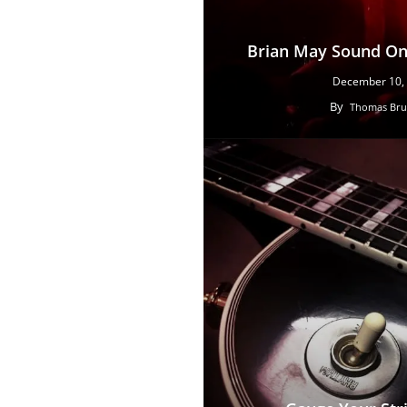
Brian May Sound On 
December 10,
By
Thomas Bru